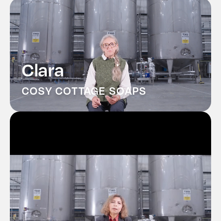
Contact
History
Clara
COSY COTTAGE SOAPS