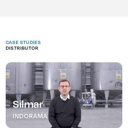
CASE STUDIES
DISTRIBUTOR
Silmar
INDORAMA