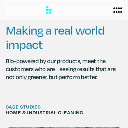
Making a real world
impact
Biomanufacturing
Applications
Bio-powered by our products, meet the
customers who are seeing results that are
Personal Care
Formulations
not only greener, but perform better.
Home Care
About
Agriculture
Case Studies
News
CASE STUDIES
Partners
HOME & INDUSTRIAL CLEANING
Careers
Team