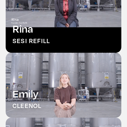
Rina
SESI REFILL
Emily
CLEENOL