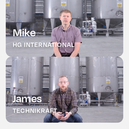
Mike
HG INTERNATIONAL
James
TECHNIKRAFT