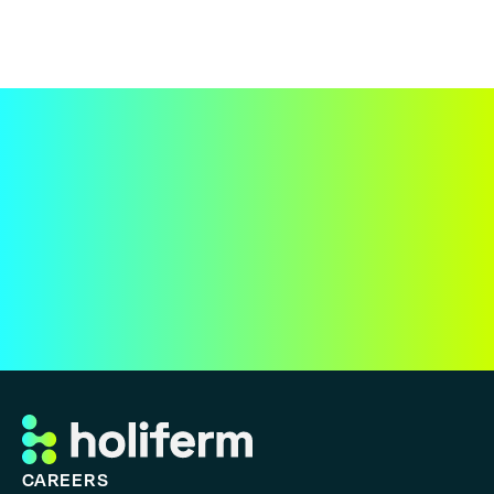
CAREERS