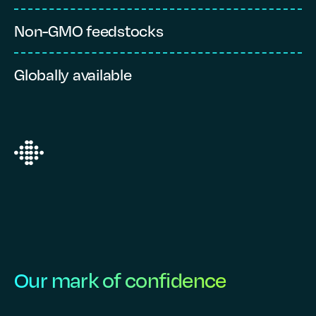
Non-GMO feedstocks
S
Globally available
V
Our mark of confidence