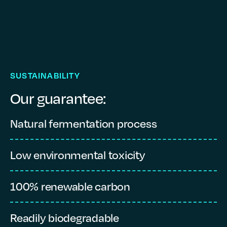
SUSTAINABILITY
Our guarantee:
Natural fermentation process
L
Low environmental toxicity
L
100% renewable carbon
P
Readily biodegradable
1,