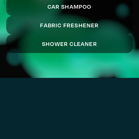
CAR SHAMPOO
FABRIC FRESHENER
SHOWER CLEANER