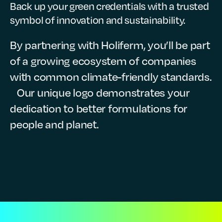
Back up your green credentials with a trusted
symbol of innovation and sustainability.
By partnering with Holiferm, you’ll be part
of a growing ecosystem of companies
with common climate-friendly standards.
Our unique logo demonstrates your
dedication to better formulations for
people and planet.