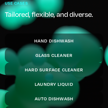
USE CASES
Tailored, flexible, and diverse.
HAND DISHWASH
GLASS CLEANER
HARD SURFACE CLEANER
LAUNDRY LIQUID
AUTO DISHWASH