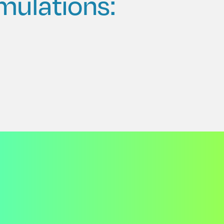
mulations: