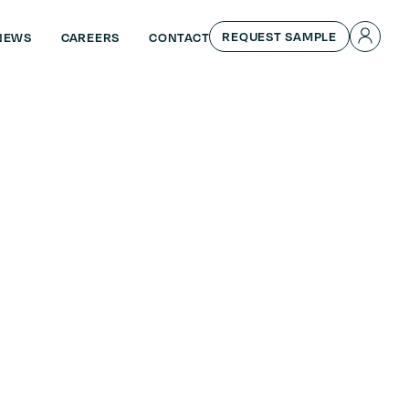
REQUEST SAMPLE
NEWS
CAREERS
CONTACT