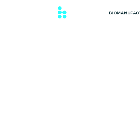
BIOMANUFAC
Auto Dish Wa
Performance with