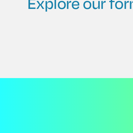
Explore our for
Auto Dishwash