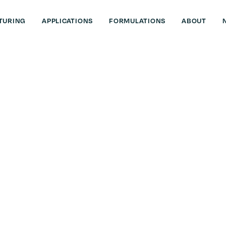
TURING
APPLICATIONS
FORMULATIONS
ABOUT
sh
out compromise