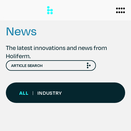
News
Biomanufacturing
The latest innovations and news from
Holiferm.
Applications
Personal Care
Formulations
Home Care
About
ALL
INDUSTRY
|
Agriculture
Case Studies
News
Partners
Careers
Team