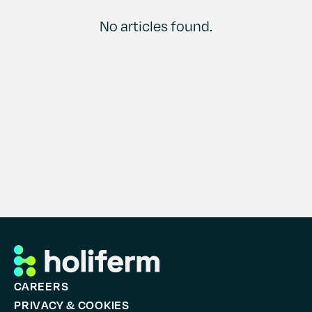
Contact
History
No articles found.
CAREERS
PRIVACY & COOKIES