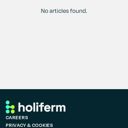
Contact
History
No articles found.
CAREERS
PRIVACY & COOKIES