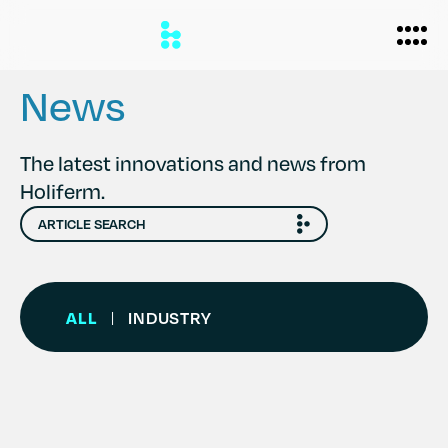
News
Biomanufacturing
The latest innovations and news from
Holiferm.
Applications
Personal Care
Formulations
Home Care
About
ALL
INDUSTRY
|
Agriculture
Case Studies
News
Partners
Careers
Team