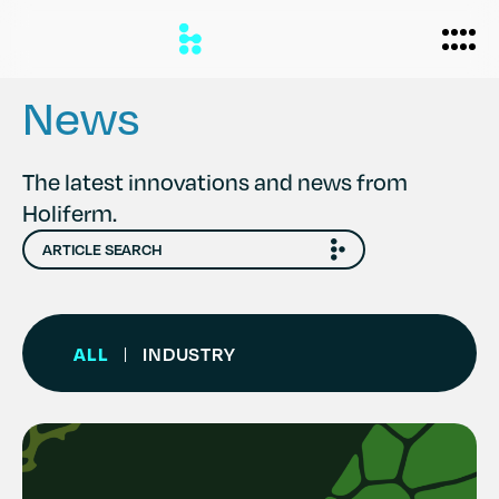
News
Biomanufacturing
The latest innovations and news from
Holiferm.
Applications
Personal Care
Formulations
Home Care
About
ALL
INDUSTRY
|
Agriculture
Case Studies
News
Partners
Careers
Team