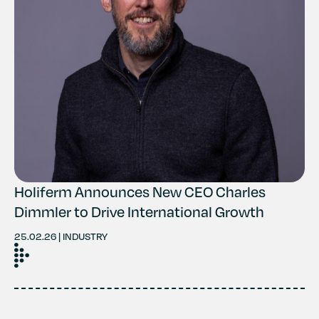
Holiferm Announces New CEO Charles
Dimmler to Drive International Growth
25.02.26 | INDUSTRY