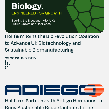
Contact
History
Holiferm Joins the BioRevolution Coalition
to Advance UK Biotechnology and
Sustainable Biomanufacturing
09.06.26 | INDUSTRY
Holiferm Partners with Adiego Hermanos to
Bring Sustainable Biosurfactants to the