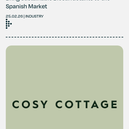
Spanish Market
25.02.26 | INDUSTRY