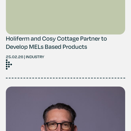
Holiferm and Cosy Cottage Partner to
Develop MELs Based Products
25.02.26 | INDUSTRY