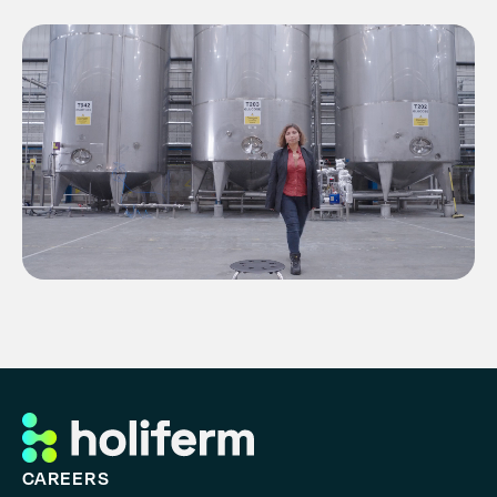
Contact
History
CAREERS